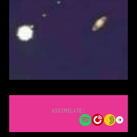
ASSIMILATE: