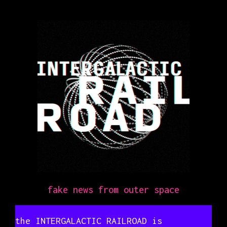
fake news from outer space
the INTERGALACTIC RAILROAD is