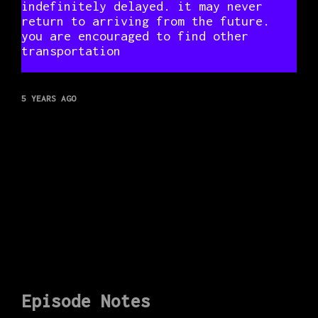
indefinitely delayed. it may never
return to arriving from the future.
you are encouraged to find other
transportation
5 YEARS AGO
Episode Notes