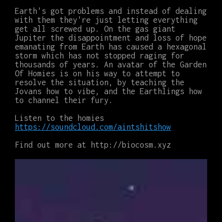
Earth's got problems and instead of dealing
with them they're just letting everything
get all screwed up. On the gas giant
Jupiter the disappointment and loss of hope
emanating from Earth has caused a hexagonal
storm which has not stopped raging for
thousands of years. An avatar of the Garden
Of Homies is on his way to attempt to
resolve the situation, by teaching the
Jovans how to vibe, and the Earthlings how
to channel their fury.
Listen to the homies
https://soundcloud.com/aintshitshow
Find out more at http://biocosm.xyz