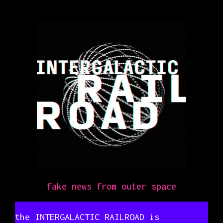
fake news from outer space
the INTERGALACTIC RAILROAD is