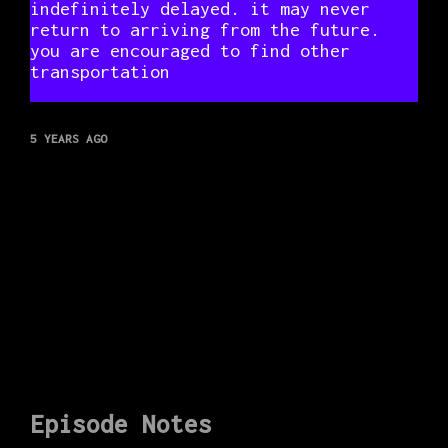
indefinitely delayed. it may never
return to arriving from the future.
you are encouraged to find other
transportation
5 YEARS AGO
Episode Notes