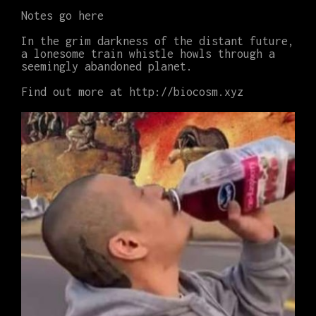
Notes go here
In the grim darkness of the distant future,
a lonesome train whistle howls through a
seemingly abandoned planet.
Find out more at http://biocosm.xyz