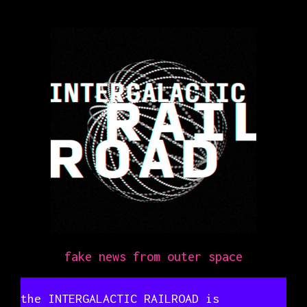
fake news from outer space
the INTERGALACTIC RAILROAD is