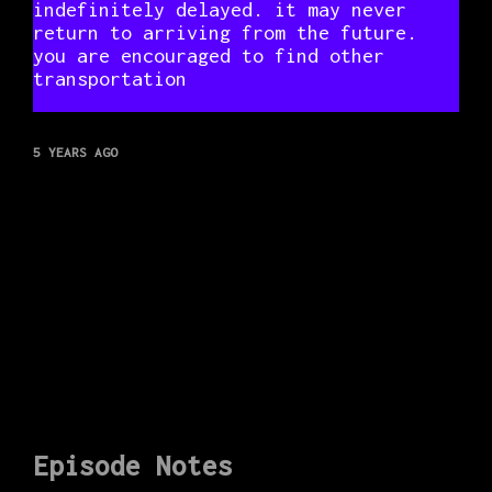
indefinitely delayed. it may never
return to arriving from the future.
you are encouraged to find other
transportation
5 YEARS AGO
Episode Notes