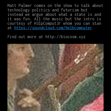
Matt Palmer comes on the show to talk about
technology politics and futurism but
instead we argue about what a state is and
it was fun. All the music but the intro is
courtesy of H3lpComput3r whom you can stan
at
https://soundcloud.com/helbcomputer
Find out more at http://biocosm.xyz